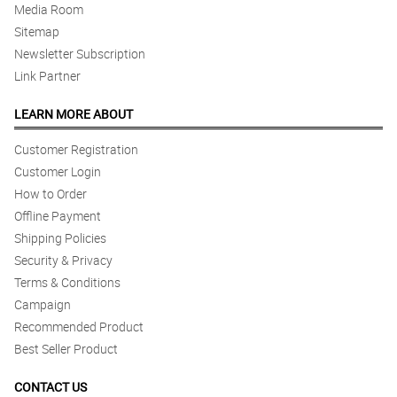
Media Room
Sitemap
Newsletter Subscription
Link Partner
LEARN MORE ABOUT
Customer Registration
Customer Login
How to Order
Offline Payment
Shipping Policies
Security & Privacy
Terms & Conditions
Campaign
Recommended Product
Best Seller Product
CONTACT US