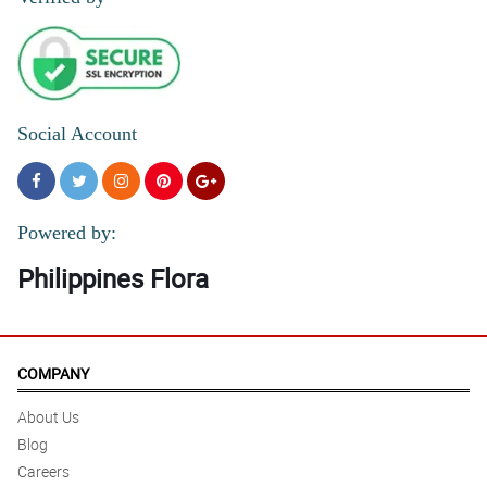
Social Account
Powered by:
Philippines Flora
COMPANY
About Us
Blog
Careers