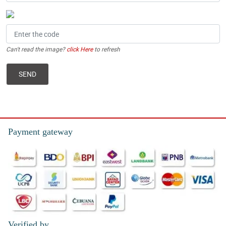
Can't read the image?
click Here
to refresh
Payment gateway
Verified by