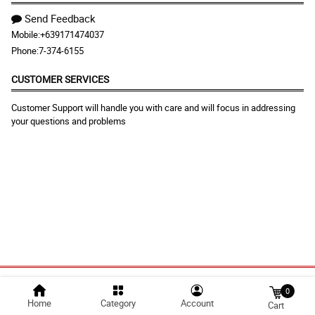
Send Feedback
Mobile:
+639171474037
Phone:
7-374-6155
CUSTOMER SERVICES
Customer Support will handle you with care and will focus in addressing
your questions and problems
Discover our Chocolates, Cake, and Cookies for a very affordable
price. We also offer flower arrangements for any kind of occasions.
We deliver in Highway Hills, Hulo, Mabini-J. Rizal, Malamig,
Mauway, Namayan, New Zaniga, Old Zaniga, Pag-Asa, Plainview,
Pleasant Hills, Poblacion, San Jose, Vergara, Wack-Wack
Greenhills, Mandaluyong City Metro Manila, Philippines.
© 2025 floristflora.com |
Largest Marketplace in
0
Home
Category
Account
Cart
Philippines