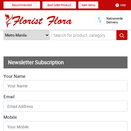
Help
Recommended
Best Seller Product
New Items
Nationwide
Delivery
Newsletter Subscription
Your Name
Email
Mobile